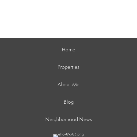
Home
Properties
About Me
Blog
Neighborhood News