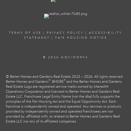
TERMS OF USE
|
PRIVACY POLICY
|
ACCESSIBILITY
STATEMENT
|
FAIR HOUSING NOTICE
© 2026 MOXIWORKS
© Better Homes and Gardens Real Estate 2023 – 2026. All rights reserved.
®
®
Better Homes and Gardens
, BHGRE
and the Better Homes and Gardens
Real Estate Logo are registered service marks owned by Meredith
Operations Corporation and licensed to Better Homes and Gardens Real
Estate LLC. Franchisee Legal Entity Name (not the dba) fully supports the
principles of the Fair Housing Act and the Equal Opportunity Act. Each
franchise is independently owned and operated. Any services or products
provided by independently owned and operated franchisees are not
provided by, affiliated with, or related to Better Homes and Gardens Real
Estate LLC nor any of its affiliated companies.