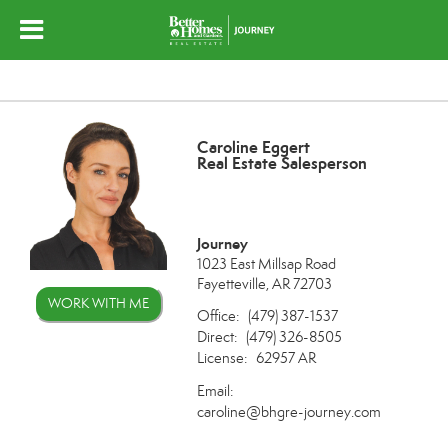
Caroline Eggert
Real Estate Salesperson
Journey
1023 East Millsap Road
Fayetteville, AR 72703
WORK WITH ME
Office:
(479) 387-1537
Direct:
(479) 326-8505
License:
62957 AR
Email:
caroline@bhgre-journey.com