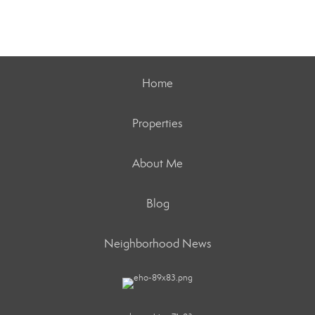
Home
Properties
About Me
Blog
Neighborhood News