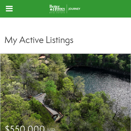
My Active Listings
$550,000
(USD)