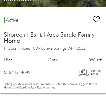
Active
Shorecliff Est #1 Area Single Family
Home
11 County Road 1089 Eureka Springs, AR 72632
1 Bed
1 Baths
1088 sqft
MLS# 1344098
Listing Courtesy of ArkansasOne MLS / Listed By: Caroline Eggert, Better
Homes And Gardens Real Estate Journey